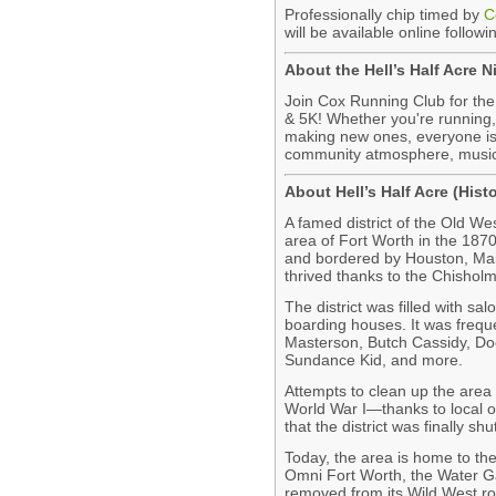
Professionally chip timed by
C
will be available online followi
About the Hell’s Half Acre 
Join Cox Running Club for the
& 5K! Whether you're running, 
making new ones, everyone is
community atmosphere, music
About Hell’s Half Acre (Hist
A famed district of the Old We
area of Fort Worth in the 187
and bordered by Houston, Mai
thrived thanks to the Chisholm
The district was filled with sa
boarding houses. It was frequ
Masterson, Butch Cassidy, Doc
Sundance Kid, and more.
Attempts to clean up the area p
World War I—thanks to local 
that the district was finally sh
Today, the area is home to the
Omni Fort Worth, the Water G
removed from its Wild West ro