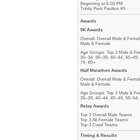
Beginning at 6:00 PM
Trinity Park Pavilion #3
Awards
5K Awards
Overall: Overall Male & Fema
Male & Female
Age Groups: Top 3 Male & Fem
30–34, 35–39, 40–44, 45–49,
79, 80+
Half Marathon Awards
Overall: Overall Male & Fema
Male & Female
Age Groups: Top 3 Male & Fem
35–39, 40–44, 45–49, 50–54,
Relay Awards
Top 3 Overall Male Teams
Top 3 All-Female Teams
Top 3 Coed Teams
Timing & Results