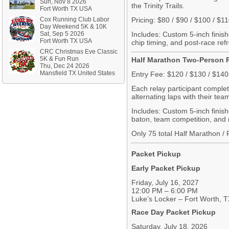
Sun, Nov 8 2026
the Trinity Trails.
Fort Worth TX USA
Cox Running Club Labor
Pricing: $80 / $90 / $100 / $1
Day Weekend 5K & 10K
Sat, Sep 5 2026
Includes: Custom 5-inch finish
Fort Worth TX USA
chip timing, and post-race re
CRC Christmas Eve Classic
5K & Fun Run
Half Marathon Two-Person 
Thu, Dec 24 2026
Mansfield TX United States
Entry Fee: $120 / $130 / $140
Each relay participant complet
alternating laps with their te
Includes: Custom
5-inch
finis
baton, team competition, and 
Only 75 total Half Marathon / 
Packet Pickup
Early Packet Pickup
Friday, July 16, 2027
12:00 PM – 6:00 PM
Luke’s Locker – Fort Worth, 
Race Day Packet Pickup
Saturday, July 18, 2026