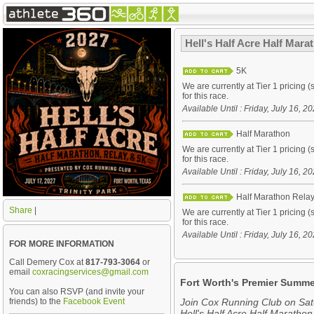
Hell's Half Acre Half Mar
5K
We are currently at Tier 1 pricing (
for this race.
Available Until : Friday, July 16, 
Half Marathon
We are currently at Tier 1 pricing (
for this race.
Available Until : Friday, July 16, 
Half Marathon Rela
Share
|
We are currently at Tier 1 pricing (
for this race.
Available Until : Friday, July 16, 
FOR MORE INFORMATION
Call Demery Cox at
817-793-3064
or
email
coxracingservices@gmail.com
Fort Worth's Premier Summe
You can also RSVP (and invite your
friends) to the
Facebook Event
Join Cox Running Club on Satu
Hell's Half Acre Half Marathon,