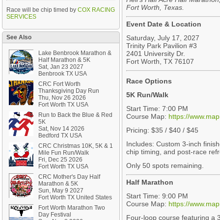
Fort Worth, Texas.
Race will be chip timed by
COX RACING
SERVICES
Event Date & Location
See Also
Saturday, July 17, 2027
Trinity Park Pavilion #3
Lake Benbrook Marathon &
2401 University Dr.
Half Marathon & 5K
Fort Worth, TX 76107
Sat, Jan 23 2027
Benbrook TX USA
Race Options
CRC Fort Worth
Thanksgiving Day Run
5K Run/Walk
Thu, Nov 26 2026
Fort Worth TX USA
Start Time: 7:00 PM
Run to Back the Blue & Red
Course Map:
https://www.ma
5K
Sat, Nov 14 2026
Pricing: $35 / $40 / $45
Bedford TX USA
Includes: Custom 3-inch finish
CRC Christmas 10K, 5K & 1
chip timing, and post-race re
Mile Fun Run/Walk
Fri, Dec 25 2026
Only 50 spots remaining.
Fort Worth TX USA
CRC Mother's Day Half
Half Marathon
Marathon & 5K
Sun, May 9 2027
Start Time: 9:00 PM
Fort Worth TX United States
Course Map:
https://www.ma
Fort Worth Marathon Two
Day Festival
Four-loop course featuring a 3